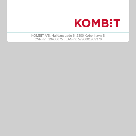
KOMBIT A/S, Halfdansgade 8, 2300 København S
CVR-nr.: 19435075 | EAN-nr. 5790001969370