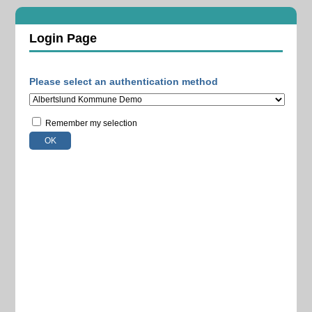
Login Page
Please select an authentication method
Remember my selection